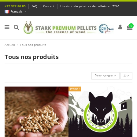
+32 377 80 85
FAQ
Contact
Livraison de palettes de pellets en 72h*
Français
0
Accueil
Tous nos produits
Tous nos produits
Pertinence
4
Promo !