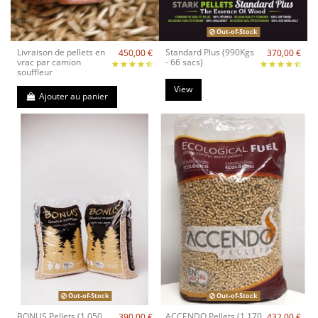
Out-of-Stock
Livraison de pellets en
Standard Plus (990Kgs
450,00 €
370,00 €
vrac par camion
- 66 sacs)
souffleur
View
Ajouter au panier
Out-of-Stock
Out-of-Stock
BONUS Pellets (1.050
ACCENDO Pellets (1.170
390,00 €
432,00 €