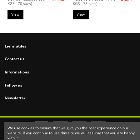
KGS - 70 sacs)
KGS - 78 sacs)
View
View
Liens utiles
Contact us
Informations
Follow us
Newsletter
We use cookies to ensure that we give you the best experience on our
website. If you continue to use this site we will assume that you are happy
2020 made with
♥
by
Nesca Design.
All Rights Reserved
with it.