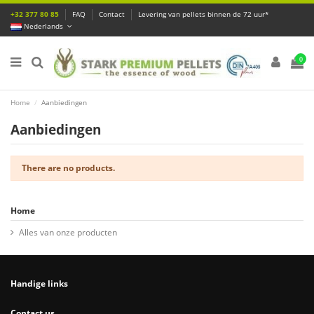
+32 377 80 85
FAQ
Contact
Levering van pellets binnen de 72 uur*
Nederlands
0
Home
Aanbiedingen
Aanbiedingen
There are no products.
Home
Alles van onze producten
Handige links
Contact us