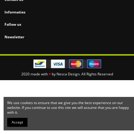
Informaties
Follow us
Newsletter
2020 made with
♥
by
Nesca Design.
All Rights Reserved
We use cookies to ensure that we give you the best experience on our
website. If you continue to use this site we will assume that you are happy
with it.
Accept