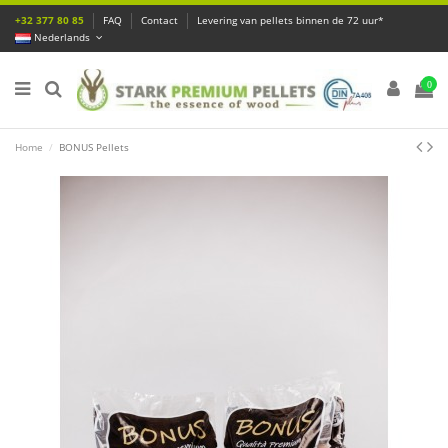
+32 377 80 85
FAQ
Contact
Levering van pellets binnen de 72 uur*
Nederlands
0
Home
BONUS Pellets