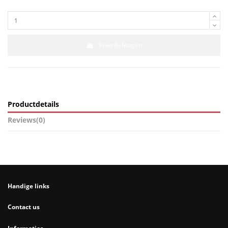
In winkelwagen
Productdetails
Reviews
(0)
Handige links
Contact us