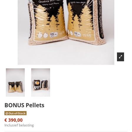
BONUS Pellets
Out-of-Stock
€ 390,00
Inclusief belasting